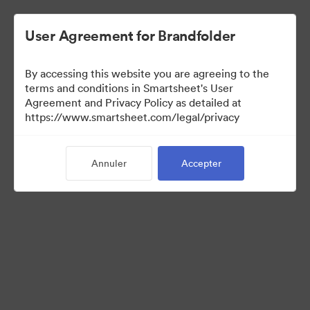
User Agreement for Brandfolder
By accessing this website you are agreeing to the
terms and conditions in Smartsheet's User
Agreement and Privacy Policy as detailed at
https://www.smartsheet.com/legal/privacy
Press Kit
Annuler
Accepter
37
Ressources
Partager la collection