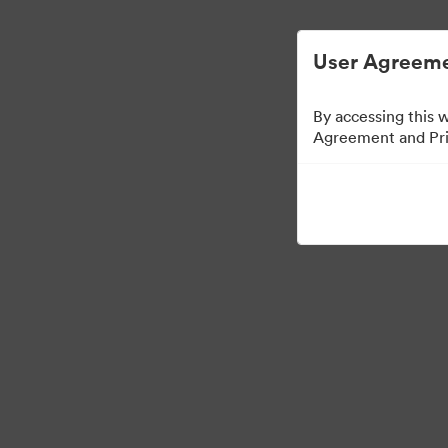
디지털 자산 관리가 간소화되었습니다.
User Agreeme
By accessing this 
Agreement and Priv