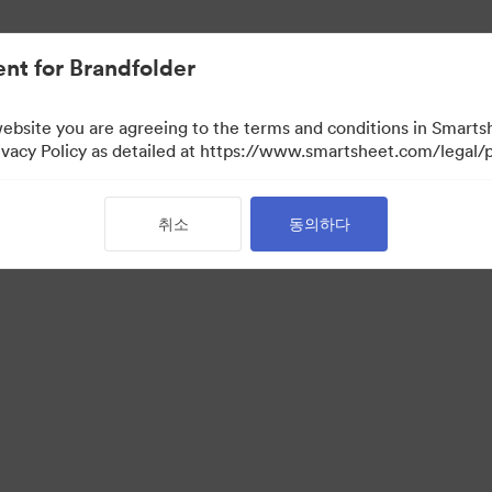
nt for Brandfolder
website you are agreeing to the terms and conditions in Smarts
acy Policy as detailed at https://www.smartsheet.com/legal/p
취소
동의하다