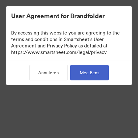
User Agreement for Brandfolder
By accessing this website you are agreeing to the
terms and conditions in Smartsheet's User
Agreement and Privacy Policy as detailed at
https://www.smartsheet.com/legal/privacy
Press Kit
Annuleren
Mee Eens
37
Activa
Collectie delen