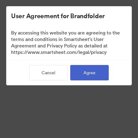
User Agreement for Brandfolder
By accessing this website you are agreeing to the
terms and conditions in Smartsheet's User
Agreement and Privacy Policy as detailed at
https://www.smartsheet.com/legal/privacy
Press Kit
Cancel
Agree
37
Assets
Share Collection