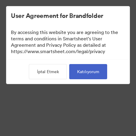
User Agreement for Brandfolder
By accessing this website you are agreeing to the
terms and conditions in Smartsheet's User
Agreement and Privacy Policy as detailed at
https://www.smartsheet.com/legal/privacy
Press Kit
İptal Etmek
Katılıyorum
37
Varlıklar
Koleksiyonu Paylaş