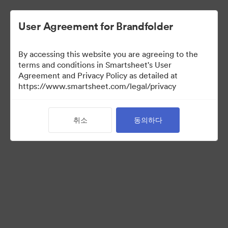
User Agreement for Brandfolder
By accessing this website you are agreeing to the
terms and conditions in Smartsheet's User
Agreement and Privacy Policy as detailed at
https://www.smartsheet.com/legal/privacy
Acquisitions
취소
동의하다
25
자산
컬렉션 공유