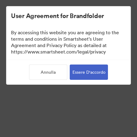
User Agreement for Brandfolder
By accessing this website you are agreeing to the
terms and conditions in Smartsheet's User
Agreement and Privacy Policy as detailed at
https://www.smartsheet.com/legal/privacy
Press Kit
Annulla
Essere D'accordo
34
Risorse
Condividi raccolta