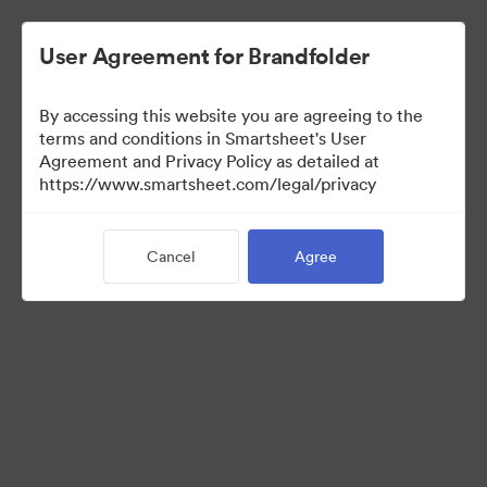
User Agreement for Brandfolder
By accessing this website you are agreeing to the
terms and conditions in Smartsheet's User
Agreement and Privacy Policy as detailed at
https://www.smartsheet.com/legal/privacy
Press Kit
Cancel
Agree
34
Assets
Share Collection