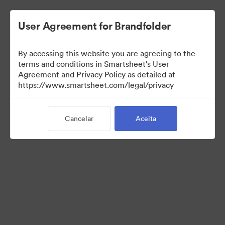
User Agreement for Brandfolder
By accessing this website you are agreeing to the
terms and conditions in Smartsheet's User
Agreement and Privacy Policy as detailed at
https://www.smartsheet.com/legal/privacy
Press Kit
Cancelar
Aceita
34
Ativos
Compartilhar coleção