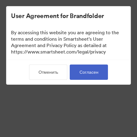
User Agreement for Brandfolder
By accessing this website you are agreeing to the
terms and conditions in Smartsheet's User
Agreement and Privacy Policy as detailed at
https://www.smartsheet.com/legal/privacy
Press Kit
Отменить
Согласен
34
Материалов
Поделиться коллекцией