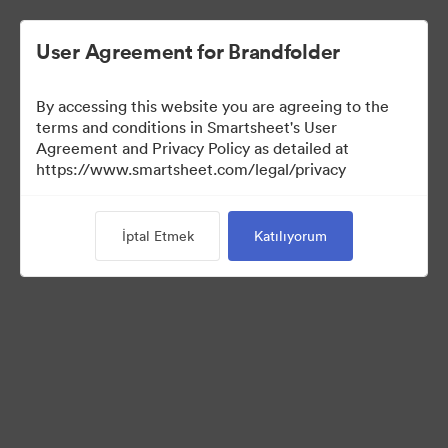
User Agreement for Brandfolder
By accessing this website you are agreeing to the
terms and conditions in Smartsheet's User
Agreement and Privacy Policy as detailed at
https://www.smartsheet.com/legal/privacy
Press Kit
İptal Etmek
Katılıyorum
34
Varlıklar
Koleksiyonu Paylaş