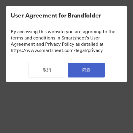
User Agreement for Brandfolder
By accessing this website you are agreeing to the
terms and conditions in Smartsheet's User
Agreement and Privacy Policy as detailed at
https://www.smartsheet.com/legal/privacy
Press Kit
取消
同意
34
资源
分享收藏