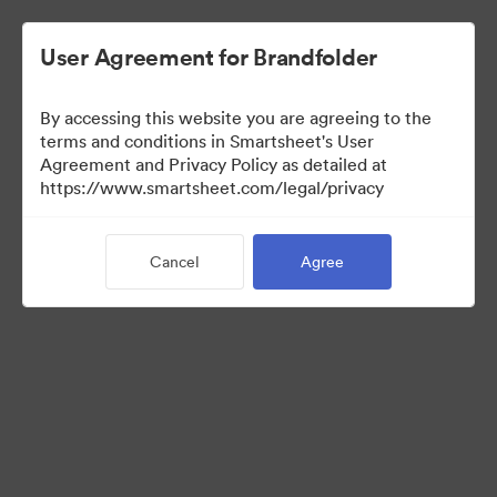
User Agreement for Brandfolder
By accessing this website you are agreeing to the
terms and conditions in Smartsheet's User
Agreement and Privacy Policy as detailed at
https://www.smartsheet.com/legal/privacy
Press Kit
Cancel
Agree
37
Assets
Share Collection