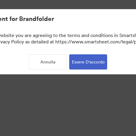
nt for Brandfolder
website you are agreeing to the terms and conditions in Smarts
acy Policy as detailed at https://www.smartsheet.com/legal/p
Annulla
Essere D'accordo