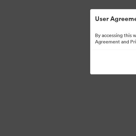
Digital Asset Management Semplificato
User Agreeme
By accessing this 
Agreement and Priv