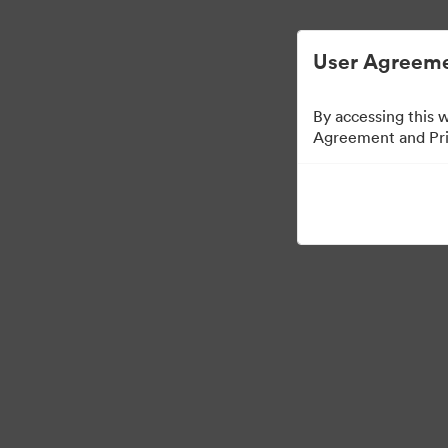
ビジュアル素材の管理が簡単に
User Agreeme
By accessing this 
Agreement and Priv