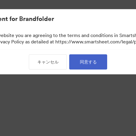
nt for Brandfolder
website you are agreeing to the terms and conditions in Smarts
acy Policy as detailed at https://www.smartsheet.com/legal/p
キャンセル
同意する