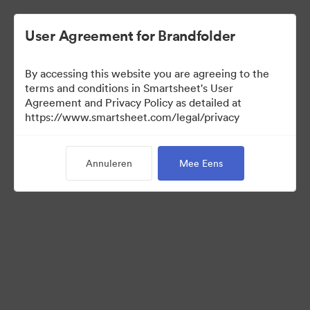
User Agreement for Brandfolder
By accessing this website you are agreeing to the
terms and conditions in Smartsheet's User
Agreement and Privacy Policy as detailed at
https://www.smartsheet.com/legal/privacy
Press Kit
Annuleren
Mee Eens
37
Activa
Collectie delen