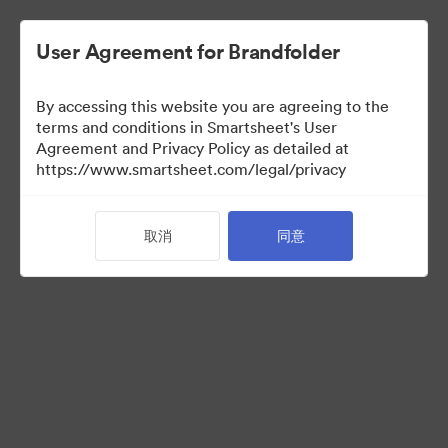
User Agreement for Brandfolder
By accessing this website you are agreeing to the
terms and conditions in Smartsheet's User
Agreement and Privacy Policy as detailed at
https://www.smartsheet.com/legal/privacy
Press Kit
取消
同意
37
资源
分享收藏