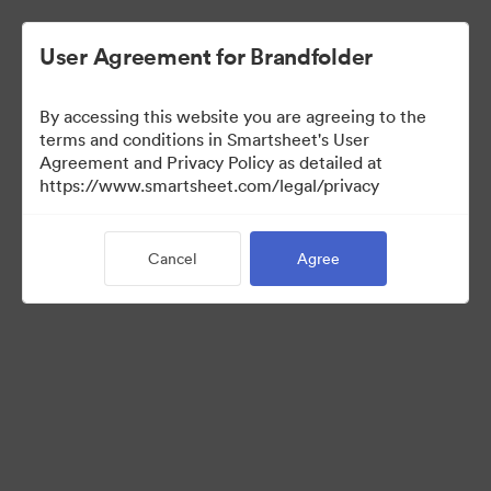
User Agreement for Brandfolder
By accessing this website you are agreeing to the
terms and conditions in Smartsheet's User
Agreement and Privacy Policy as detailed at
https://www.smartsheet.com/legal/privacy
Templates
Cancel
Agree
10
Assets
Share Collection