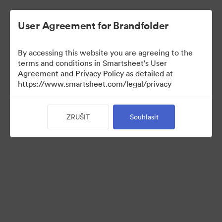
User Agreement for Brandfolder
By accessing this website you are agreeing to the
terms and conditions in Smartsheet's User
Agreement and Privacy Policy as detailed at
https://www.smartsheet.com/legal/privacy
Templates
ZRUŠIT
Souhlasit
10
Sdílet sbírku