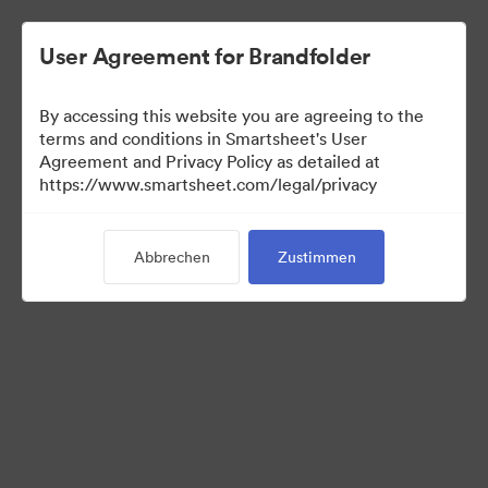
User Agreement for Brandfolder
By accessing this website you are agreeing to the
terms and conditions in Smartsheet's User
Agreement and Privacy Policy as detailed at
https://www.smartsheet.com/legal/privacy
Templates
Abbrechen
Zustimmen
10
Assets
Kollektion teilen