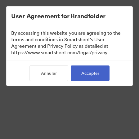
User Agreement for Brandfolder
By accessing this website you are agreeing to the
terms and conditions in Smartsheet's User
Agreement and Privacy Policy as detailed at
https://www.smartsheet.com/legal/privacy
Templates
Annuler
Accepter
10
Ressources
Partager la collection