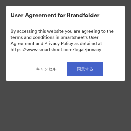
User Agreement for Brandfolder
By accessing this website you are agreeing to the
terms and conditions in Smartsheet's User
Agreement and Privacy Policy as detailed at
https://www.smartsheet.com/legal/privacy
Templates
キャンセル
同意する
10
アセット
コレクションを共有