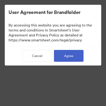
User Agreement for Brandfolder
By accessing this website you are agreeing to the
terms and conditions in Smartsheet's User
Agreement and Privacy Policy as detailed at
https://www.smartsheet.com/legal/privacy
Templates
Cancel
Agree
10
Assets
Share Collection