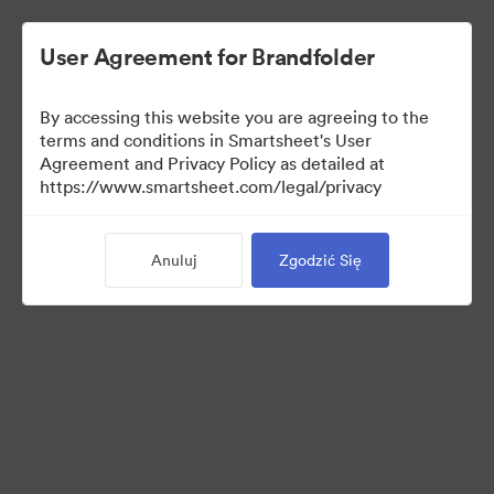
User Agreement for Brandfolder
By accessing this website you are agreeing to the
terms and conditions in Smartsheet's User
Agreement and Privacy Policy as detailed at
https://www.smartsheet.com/legal/privacy
Templates
Anuluj
Zgodzić Się
10
Udostępnij kolekcję