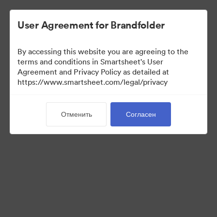
User Agreement for Brandfolder
By accessing this website you are agreeing to the
terms and conditions in Smartsheet's User
Agreement and Privacy Policy as detailed at
https://www.smartsheet.com/legal/privacy
Templates
Отменить
Согласен
10
Материалов
Поделиться коллекцией