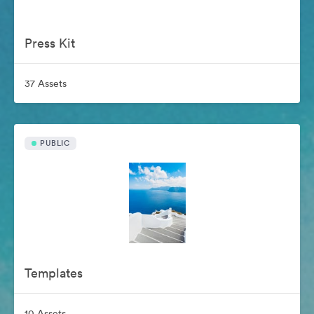
Press Kit
37 Assets
PUBLIC
Templates
10 Assets