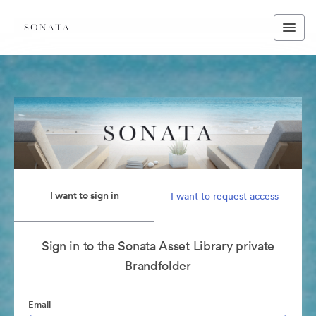
I want to sign in
I want to request access
Sign in to the Sonata Asset Library private
Brandfolder
Email