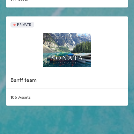
PRIVATE
Banff team
105 Assets