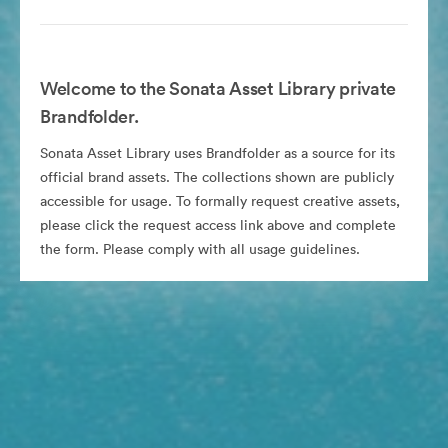
Welcome to the Sonata Asset Library private
Brandfolder.
Sonata Asset Library uses Brandfolder as a source for its
official brand assets. The collections shown are publicly
accessible for usage. To formally request creative assets,
please click the request access link above and complete
the form. Please comply with all usage guidelines.