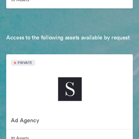
Access to the following assets available by request
PRIVATE
Ad Agency
91 Assets