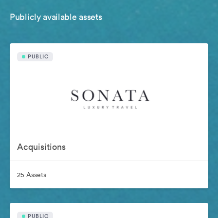
Publicly available assets
PUBLIC
Acquisitions
25 Assets
PUBLIC