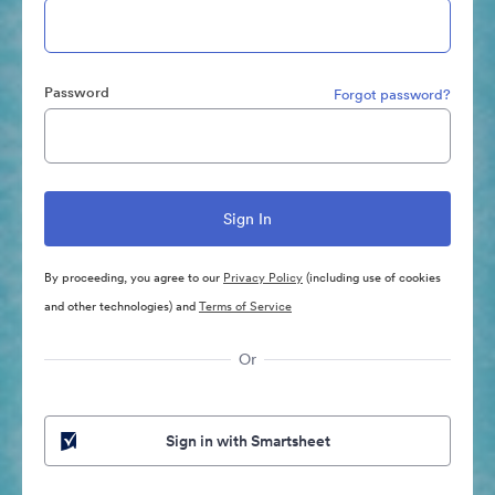
Password
Forgot password?
By proceeding, you agree to our
Privacy Policy
(including use of cookies
and other technologies) and
Terms of Service
Or
Sign in with Smartsheet