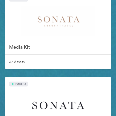
Media Kit
37 Assets
PUBLIC