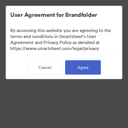
User Agreement for Brandfolder
By accessing this website you are agreeing to the
terms and conditions in Smartsheet's User
Agreement and Privacy Policy as detailed at
https://www.smartsheet.com/legal/privacy
Media Kit
Cancel
Agree
37
Assets
Share Collection