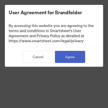
User Agreement for Brandfolder
By accessing this website you are agreeing to the
terms and conditions in Smartsheet's User
Agreement and Privacy Policy as detailed at
https://www.smartsheet.com/legal/privacy
Press Kit
Cancel
Agree
34
Assets
Share Collection