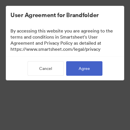
User Agreement for Brandfolder
By accessing this website you are agreeing to the
terms and conditions in Smartsheet's User
Agreement and Privacy Policy as detailed at
https://www.smartsheet.com/legal/privacy
Media Kit
Cancel
Agree
37
Assets
Share Collection