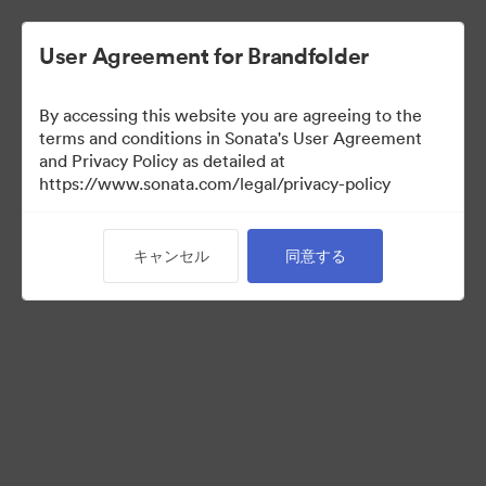
User Agreement for Brandfolder
By accessing this website you are agreeing to the
Brand Elements
terms and conditions in Sonata's User Agreement
and Privacy Policy as detailed at
（閲覧のみ）
https://www.sonata.com/legal/privacy-policy
キャンセル
同意する
101
アセット
コレクションを共有