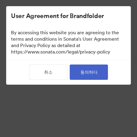
User Agreement for Brandfolder
By accessing this website you are agreeing to the
Brand Elements
(보기 만)
terms and conditions in Sonata's User Agreement
and Privacy Policy as detailed at
https://www.sonata.com/legal/privacy-policy
101
자산
취소
동의하다
컬렉션 공유