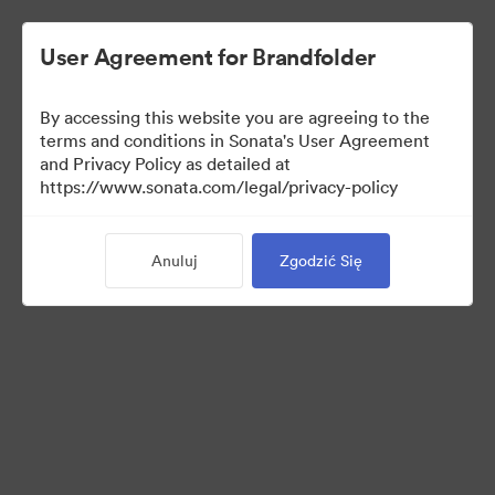
User Agreement for Brandfolder
By accessing this website you are agreeing to the
Brand Elements
terms and conditions in Sonata's User Agreement
and Privacy Policy as detailed at
(Tylko podgląd)
https://www.sonata.com/legal/privacy-policy
Anuluj
Zgodzić Się
101
Udostępnij kolekcję