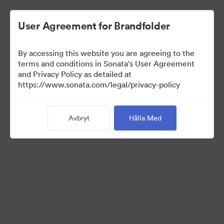
User Agreement for Brandfolder
By accessing this website you are agreeing to the
Brand Elements
terms and conditions in Sonata's User Agreement
and Privacy Policy as detailed at
(Titta enbart)
https://www.sonata.com/legal/privacy-policy
Avbryt
Hålla Med
101
Tillgångar
Dela samling