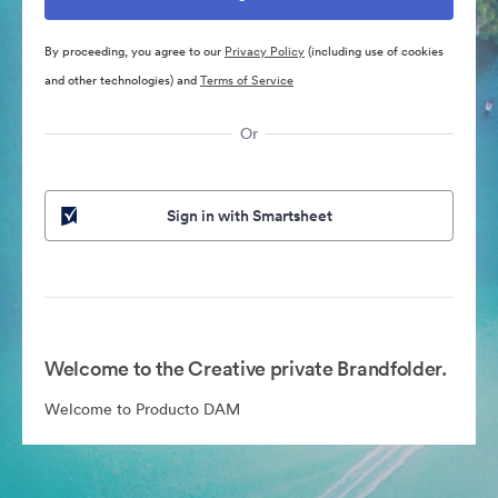
By proceeding, you agree to our
Privacy Policy
(including use of cookies
and other technologies) and
Terms of Service
Or
Sign in with Smartsheet
Welcome to the Creative private Brandfolder.
Welcome to Producto DAM