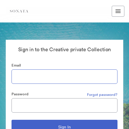
Sign in to the Creative private Collection
Email
Password
Forgot password?