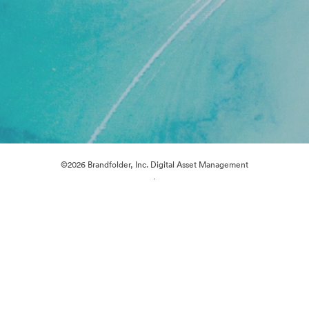
©2026 Brandfolder, Inc. Digital Asset Management
·
Cookie Preferences
Privacy Policy
Terms of Service
Live Chat
Email Support
Powered by