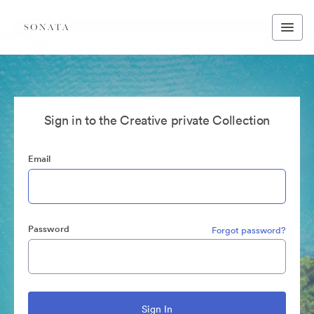
Sign in to the Creative private Collection
Email
Password
Forgot password?