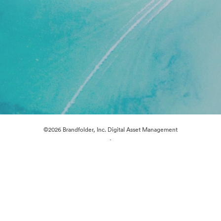
©2026 Brandfolder, Inc. Digital Asset Management
·
Cookie Preferences
Privacy Policy
Terms of Service
Live Chat
Email Support