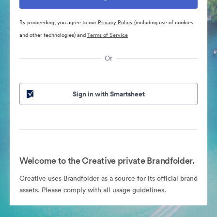
By proceeding, you agree to our
Privacy Policy
(including use of cookies
and other technologies) and
Terms of Service
Or
Sign in with Smartsheet
Welcome to the Creative private Brandfolder.
Creative uses Brandfolder as a source for its official brand
assets. Please comply with all usage guidelines.