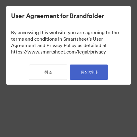
User Agreement for Brandfolder
By accessing this website you are agreeing to the
terms and conditions in Smartsheet's User
Agreement and Privacy Policy as detailed at
https://www.smartsheet.com/legal/privacy
Media Kit
취소
동의하다
37
자산
컬렉션 공유