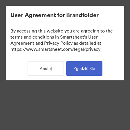
User Agreement for Brandfolder
By accessing this website you are agreeing to the
terms and conditions in Smartsheet's User
Agreement and Privacy Policy as detailed at
https://www.smartsheet.com/legal/privacy
Media Kit
Anuluj
Zgodzić Się
37
Udostępnij kolekcję