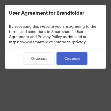
User Agreement for Brandfolder
By accessing this website you are agreeing to the
terms and conditions in Smartsheet's User
Agreement and Privacy Policy as detailed at
https://www.smartsheet.com/legal/privacy
Media Kit
Отменить
Согласен
37
Материалов
Поделиться коллекцией