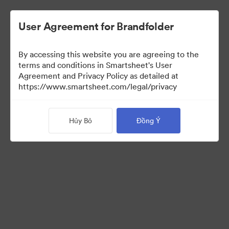
User Agreement for Brandfolder
By accessing this website you are agreeing to the
terms and conditions in Smartsheet's User
Agreement and Privacy Policy as detailed at
https://www.smartsheet.com/legal/privacy
Media Kit
Hủy Bỏ
Đồng Ý
37
Tài sản
Chia sẻ bộ sưu tập