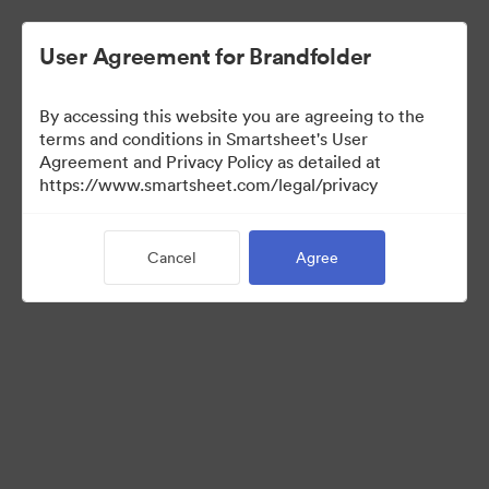
User Agreement for Brandfolder
By accessing this website you are agreeing to the
terms and conditions in Smartsheet's User
Agreement and Privacy Policy as detailed at
https://www.smartsheet.com/legal/privacy
Templates
Cancel
Agree
10
Assets
Share Collection