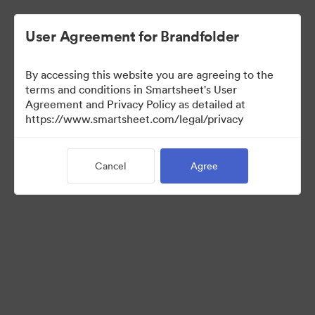
User Agreement for Brandfolder
By accessing this website you are agreeing to the
terms and conditions in Smartsheet's User
Agreement and Privacy Policy as detailed at
https://www.smartsheet.com/legal/privacy
Media Kit
Cancel
Agree
37
Assets
Share Collection