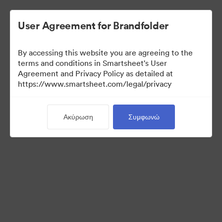
User Agreement for Brandfolder
By accessing this website you are agreeing to the
terms and conditions in Smartsheet's User
Agreement and Privacy Policy as detailed at
https://www.smartsheet.com/legal/privacy
Media Kit
Ακύρωση
Συμφωνώ
39
Περιουσιακά στοιχεία
Κοινή χρήση συλλογής