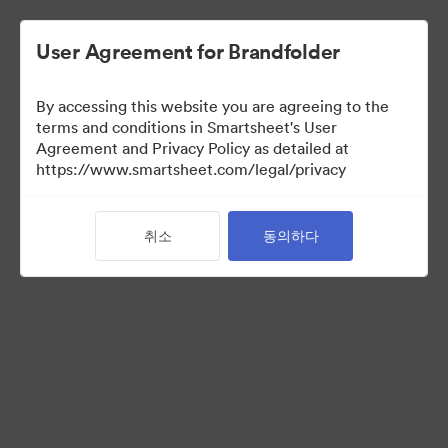
User Agreement for Brandfolder
By accessing this website you are agreeing to the
terms and conditions in Smartsheet's User
Agreement and Privacy Policy as detailed at
https://www.smartsheet.com/legal/privacy
Media Kit
취소
동의하다
39
자산
컬렉션 공유