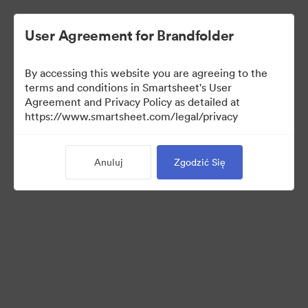
User Agreement for Brandfolder
By accessing this website you are agreeing to the
terms and conditions in Smartsheet's User
Agreement and Privacy Policy as detailed at
https://www.smartsheet.com/legal/privacy
Media Kit
Anuluj
Zgodzić Się
39
Udostępnij kolekcję