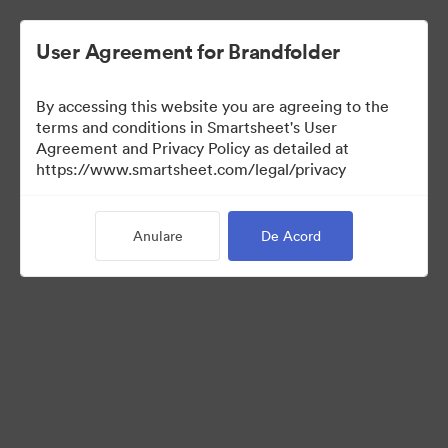
User Agreement for Brandfolder
By accessing this website you are agreeing to the
terms and conditions in Smartsheet's User
Agreement and Privacy Policy as detailed at
https://www.smartsheet.com/legal/privacy
Media Kit
Anulare
De Acord
39
Distribuiți colecția