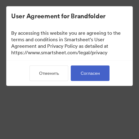
User Agreement for Brandfolder
By accessing this website you are agreeing to the
terms and conditions in Smartsheet's User
Agreement and Privacy Policy as detailed at
https://www.smartsheet.com/legal/privacy
Media Kit
Отменить
Согласен
39
Материалов
Поделиться коллекцией