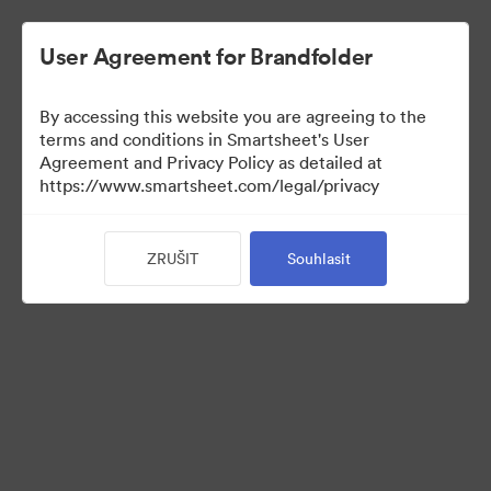
User Agreement for Brandfolder
By accessing this website you are agreeing to the
terms and conditions in Smartsheet's User
Agreement and Privacy Policy as detailed at
https://www.smartsheet.com/legal/privacy
Templates
ZRUŠIT
Souhlasit
12
Sdílet sbírku