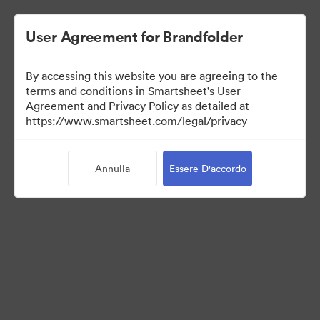
User Agreement for Brandfolder
By accessing this website you are agreeing to the
terms and conditions in Smartsheet's User
Agreement and Privacy Policy as detailed at
https://www.smartsheet.com/legal/privacy
Templates
Annulla
Essere D'accordo
12
Risorse
Condividi raccolta