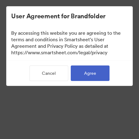
User Agreement for Brandfolder
By accessing this website you are agreeing to the
terms and conditions in Smartsheet's User
Agreement and Privacy Policy as detailed at
https://www.smartsheet.com/legal/privacy
Templates
Cancel
Agree
12
Assets
Share Collection