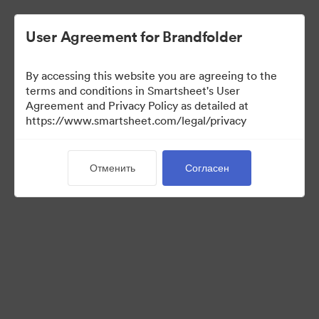
User Agreement for Brandfolder
By accessing this website you are agreeing to the
terms and conditions in Smartsheet's User
Agreement and Privacy Policy as detailed at
https://www.smartsheet.com/legal/privacy
Templates
Отменить
Согласен
12
Материалов
Поделиться коллекцией